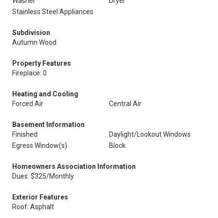
Washer
Dryer
Stainless Steel Appliances
Subdivision
Autumn Wood
Property Features
Fireplace: 0
Heating and Cooling
Forced Air
Central Air
Basement Information
Finished
Daylight/Lookout Windows
Egress Window(s)
Block
Homeowners Association Information
Dues: $325/Monthly
Exterior Features
Roof: Asphalt