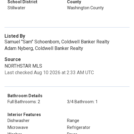
School District
County
Stillwater
Washington County
Listed By
Samuel "Sam" Schoenborn, Coldwell Banker Realty
Adam Nyberg, Coldwell Banker Realty
Source
NORTHSTAR MLS
Last checked Aug 10 2026 at 2:33 AM UTC
Bathroom Details
Full Bathrooms: 2
3/4 Bathroom: 1
Interior Features
Dishwasher
Range
Microwave
Refrigerator