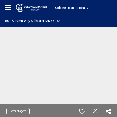
Coldwell Banker Realty
869 Autumn Way Stillwater, MN 55082
Contact agent