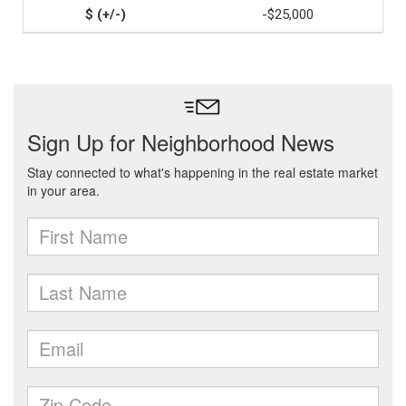
-$25,000