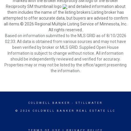
marked with the Broker Reciprocity SM logo or the Broker
Reciprocity SM thumbnail logo
and detailed information about
them includes the name of the listing brokers.Listing broker has
attempted to offer accurate data, but buyers are advised to confirm
all items.© 2026 Regional Multiple Listing Service of Minnesota, Inc.
All rights reserved.
Based on information submitted to the MLS GRID as of 8/10/2026
02:33. All data is obtained from various sources and may not have
been verified by broker or MLS GRID. Supplied Open House
Information is subject to change without notice. All information
should be independently reviewed and verified for accuracy.
Properties may or may not be listed by the office/agent presenting
the information.
COLDWELL BANKER
- STILLWATER
© 2026 COLDWELL BANKER REAL ESTATE LLC
TERMS OF USE
|
PRIVACY POLICY