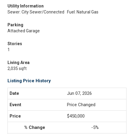
Utility Information
Sewer: City Sewer/Connected
Fuel: Natural Gas
Parking
Attached Garage
Stories
1
Living Area
2,035 sqft
Listing Price History
Jun 07, 2026
Price Changed
$450,000
-5%