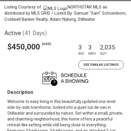
Listing Courtesy of:
NORTHSTAR MLS as
distributed by MLS GRID / Listed By: Samuel "Sam" Schoenborn,
Coldwell Banker Realty; Adam Nyberg, Stillwater
Active
(41 Days)
(USD)
$450,000
3
3
2,035
BED
BATH
SQFT
SEE SIMILAR LISTINGS
Description
Welcome to easy living in this beautifully updated one-level
side-by-side townhome, tucked into a quiet cul-de-sac in
Stillwater and surrounded by nature. Set within a small, private,
and charming neighborhood, this home offers a peaceful
retreat-like setting while still being close to everything.
Featuring 3 bedrooms, 3 bathrooms, and an attached 2-car