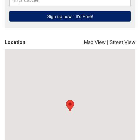
Location
Map View
|
Street View