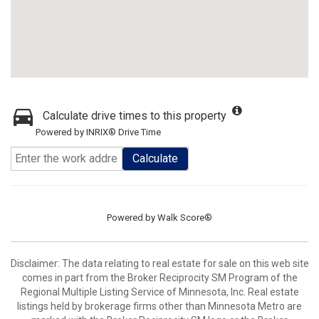
Calculate drive times to this property
Powered by INRIX® Drive Time
Calculate
Powered by
Walk Score®
Disclaimer:
The data relating to real estate for sale on this web site
comes in part from the Broker Reciprocity SM Program of the
Regional Multiple Listing Service of Minnesota, Inc. Real estate
listings held by brokerage firms other than Minnesota Metro are