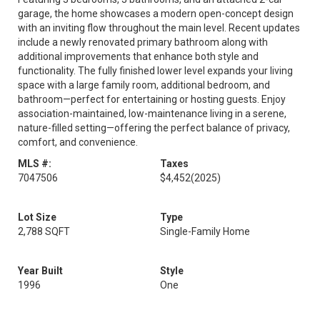
garage, the home showcases a modern open-concept design
with an inviting flow throughout the main level. Recent updates
include a newly renovated primary bathroom along with
additional improvements that enhance both style and
functionality. The fully finished lower level expands your living
space with a large family room, additional bedroom, and
bathroom—perfect for entertaining or hosting guests. Enjoy
association-maintained, low-maintenance living in a serene,
nature-filled setting—offering the perfect balance of privacy,
comfort, and convenience.
MLS #:
Taxes
7047506
$4,452
(2025)
Lot Size
Type
2,788 SQFT
Single-Family Home
Year Built
Style
1996
One