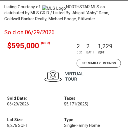
Listing Courtesy of:
NORTHSTAR MLS as
distributed by MLS GRID / Listed By: Abigail "Abby" Dean,
Coldwell Banker Realty; Michael Boege, Stillwater
Sold on 06/29/2026
(USD)
$595,000
2
2
1,229
BED
BATH
SQFT
SEE SIMILAR LISTINGS
Sold Date:
Taxes
06/29/2026
$5,171
(2025)
Lot Size
Type
8,276 SQFT
Single-Family Home