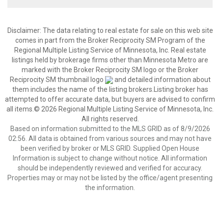
Disclaimer:
The data relating to real estate for sale on this web site
comes in part from the Broker Reciprocity SM Program of the
Regional Multiple Listing Service of Minnesota, Inc. Real estate
listings held by brokerage firms other than Minnesota Metro are
marked with the Broker Reciprocity SM logo or the Broker
Reciprocity SM thumbnail logo
and detailed information about
them includes the name of the listing brokers.Listing broker has
attempted to offer accurate data, but buyers are advised to confirm
all items.© 2026 Regional Multiple Listing Service of Minnesota, Inc.
All rights reserved.
Based on information submitted to the MLS GRID as of 8/9/2026
02:56. All data is obtained from various sources and may not have
been verified by broker or MLS GRID. Supplied Open House
Information is subject to change without notice. All information
should be independently reviewed and verified for accuracy.
Properties may or may not be listed by the office/agent presenting
the information.