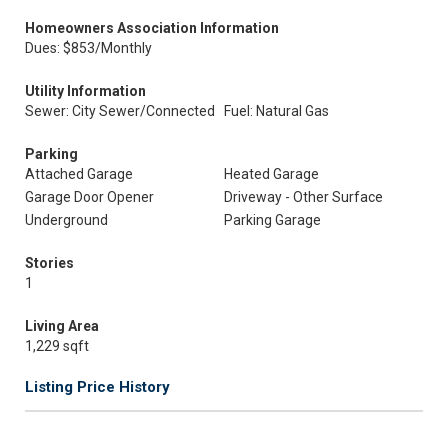
Homeowners Association Information
Dues: $853/Monthly
Utility Information
Sewer: City Sewer/Connected
Fuel: Natural Gas
Parking
Attached Garage
Heated Garage
Garage Door Opener
Driveway - Other Surface
Underground
Parking Garage
Stories
1
Living Area
1,229 sqft
Listing Price History