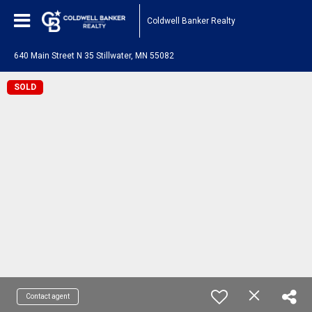
Coldwell Banker Realty
640 Main Street N 35 Stillwater, MN 55082
SOLD
Contact agent