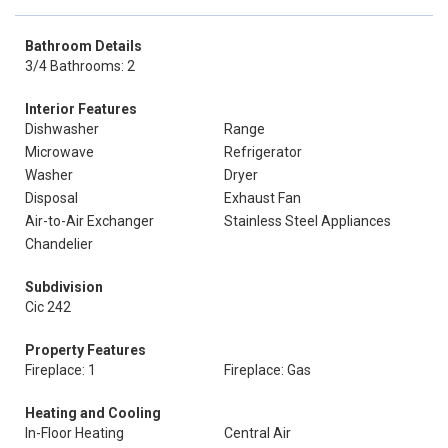
Bathroom Details
3/4 Bathrooms: 2
Interior Features
Dishwasher
Range
Microwave
Refrigerator
Washer
Dryer
Disposal
Exhaust Fan
Air-to-Air Exchanger
Stainless Steel Appliances
Chandelier
Subdivision
Cic 242
Property Features
Fireplace: 1
Fireplace: Gas
Heating and Cooling
In-Floor Heating
Central Air