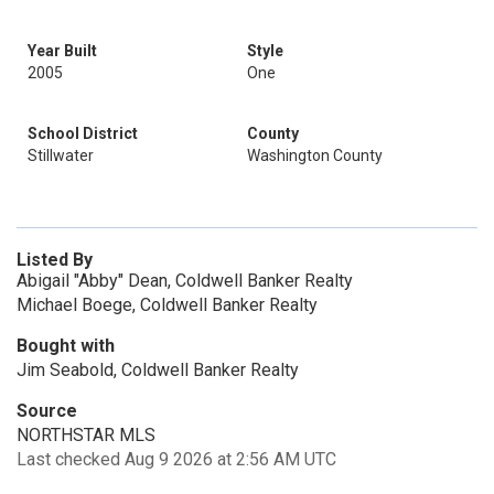
Year Built
Style
2005
One
School District
County
Stillwater
Washington County
Listed By
Abigail "Abby" Dean, Coldwell Banker Realty
Michael Boege, Coldwell Banker Realty
Bought with
Jim Seabold, Coldwell Banker Realty
Source
NORTHSTAR MLS
Last checked Aug 9 2026 at 2:56 AM UTC