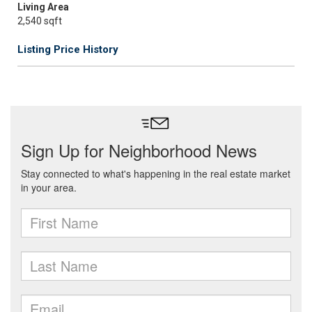
Living Area
2,540 sqft
Listing Price History