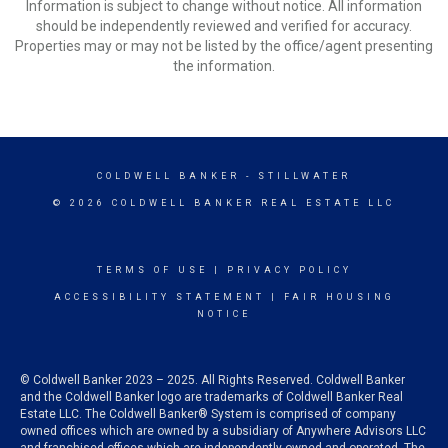
Information is subject to change without notice. All information
should be independently reviewed and verified for accuracy.
Properties may or may not be listed by the office/agent presenting
the information.
COLDWELL BANKER
- STILLWATER
© 2026 COLDWELL BANKER REAL ESTATE LLC
TERMS OF USE
|
PRIVACY POLICY
ACCESSIBILITY STATEMENT
|
FAIR HOUSING
NOTICE
© Coldwell Banker 2023 – 2025. All Rights Reserved. Coldwell Banker
and the Coldwell Banker logo are trademarks of Coldwell Banker Real
Estate LLC. The Coldwell Banker® System is comprised of company
owned offices which are owned by a subsidiary of Anywhere Advisors LLC