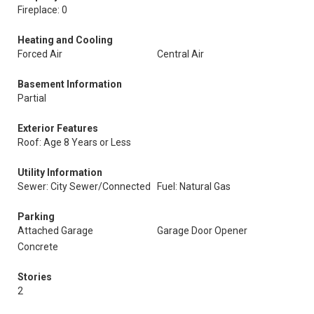
Fireplace: 0
Heating and Cooling
Forced Air
Central Air
Basement Information
Partial
Exterior Features
Roof: Age 8 Years or Less
Utility Information
Sewer: City Sewer/Connected
Fuel: Natural Gas
Parking
Attached Garage
Garage Door Opener
Concrete
Stories
2