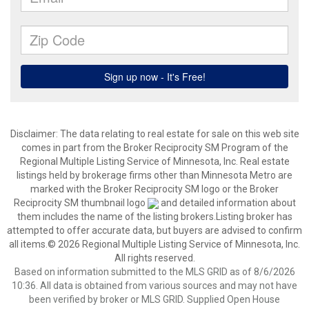
Disclaimer:
The data relating to real estate for sale on this web site
comes in part from the Broker Reciprocity SM Program of the
Regional Multiple Listing Service of Minnesota, Inc. Real estate
listings held by brokerage firms other than Minnesota Metro are
marked with the Broker Reciprocity SM logo or the Broker
Reciprocity SM thumbnail logo
and detailed information about
them includes the name of the listing brokers.Listing broker has
attempted to offer accurate data, but buyers are advised to confirm
all items.© 2026 Regional Multiple Listing Service of Minnesota, Inc.
All rights reserved.
Based on information submitted to the MLS GRID as of 8/6/2026
10:36. All data is obtained from various sources and may not have
been verified by broker or MLS GRID. Supplied Open House