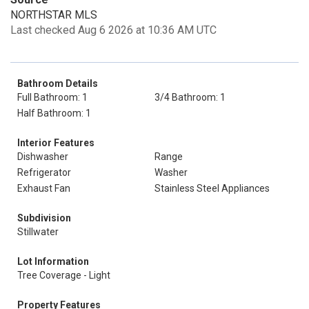
NORTHSTAR MLS
Last checked Aug 6 2026 at 10:36 AM UTC
Bathroom Details
Full Bathroom: 1
3/4 Bathroom: 1
Half Bathroom: 1
Interior Features
Dishwasher
Range
Refrigerator
Washer
Exhaust Fan
Stainless Steel Appliances
Subdivision
Stillwater
Lot Information
Tree Coverage - Light
Property Features