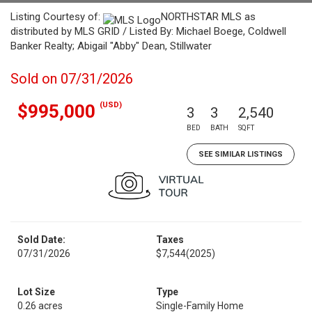
Listing Courtesy of:
NORTHSTAR MLS as
distributed by MLS GRID / Listed By: Michael Boege, Coldwell
Banker Realty; Abigail "Abby" Dean, Stillwater
Sold on 07/31/2026
(USD)
$995,000
3
3
2,540
BED
BATH
SQFT
SEE SIMILAR LISTINGS
Sold Date:
Taxes
07/31/2026
$7,544
(2025)
Lot Size
Type
0.26 acres
Single-Family Home