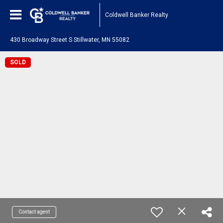
Coldwell Banker Realty
430 Broadway Street S Stillwater, MN 55082
SOLD
Contact agent