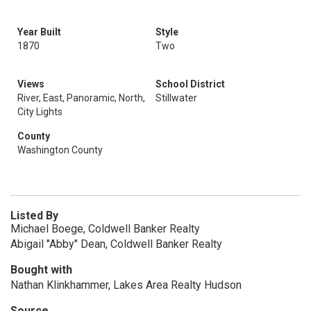
Year Built
Style
1870
Two
Views
School District
River, East, Panoramic, North,
Stillwater
City Lights
County
Washington County
Listed By
Michael Boege, Coldwell Banker Realty
Abigail "Abby" Dean, Coldwell Banker Realty
Bought with
Nathan Klinkhammer, Lakes Area Realty Hudson
Source