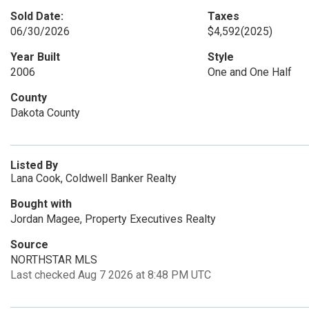
Sold Date:
Taxes
06/30/2026
$4,592
(2025)
Year Built
Style
2006
One and One Half
County
Dakota County
Listed By
Lana Cook, Coldwell Banker Realty
Bought with
Jordan Magee, Property Executives Realty
Source
NORTHSTAR MLS
Last checked Aug 7 2026 at 8:48 PM UTC