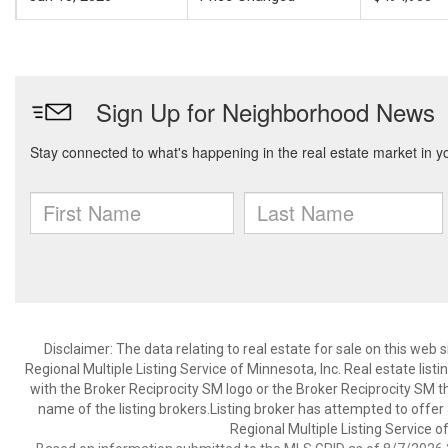
Disclaimer:
The data relating to real estate for sale on this web
Regional Multiple Listing Service of Minnesota, Inc. Real estate li
with the Broker Reciprocity SM logo or the Broker Reciprocity SM 
name of the listing brokers.Listing broker has attempted to offer
Regional Multiple Listing Service of