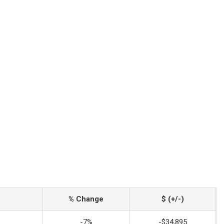
% Change
$ (+/-)
-7%
-$34,895