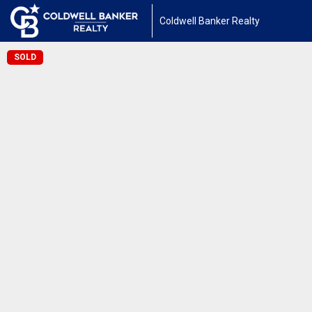
Coldwell Banker Realty
SOLD