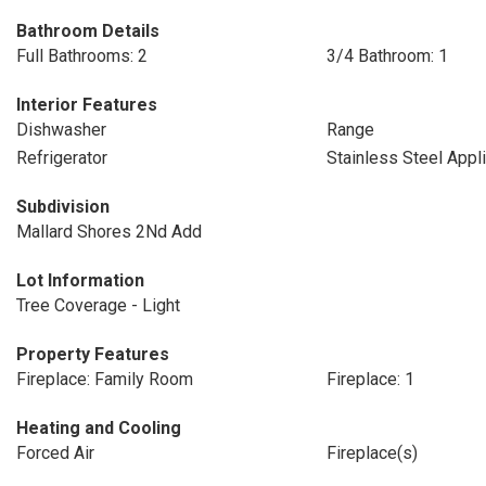
Bathroom Details
Full Bathrooms: 2
3/4 Bathroom: 1
Interior Features
Dishwasher
Range
Refrigerator
Stainless Steel Appl
Subdivision
Mallard Shores 2Nd Add
Lot Information
Tree Coverage - Light
Property Features
Fireplace: Family Room
Fireplace: 1
Heating and Cooling
Forced Air
Fireplace(s)