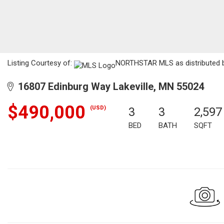
Listing Courtesy of:
NORTHSTAR MLS as distributed by
16807 Edinburg Way Lakeville, MN 55024
$490,000
(USD)
3
3
2,597
BED
BATH
SQFT