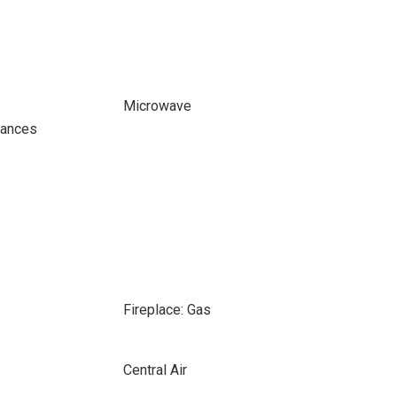
Microwave
iances
Fireplace: Gas
Central Air