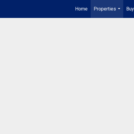
Home
Properties
Buy
...