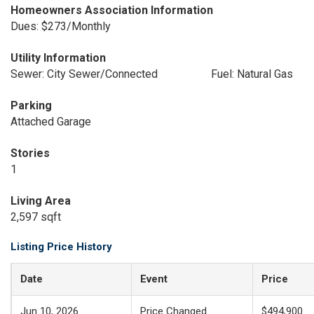
Homeowners Association Information
Dues: $273/Monthly
Utility Information
Sewer: City Sewer/Connected
Fuel: Natural Gas
Parking
Attached Garage
Stories
1
Living Area
2,597 sqft
Listing Price History
Date
Event
Price
Jun 10, 2026
Price Changed
$494,900