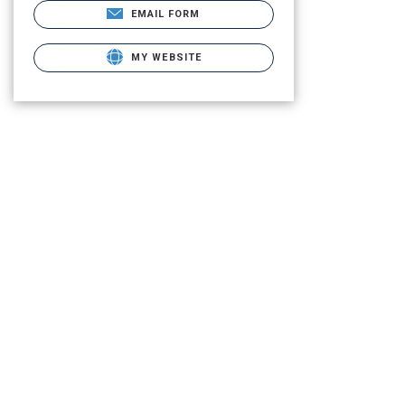
EMAIL FORM
MY WEBSITE