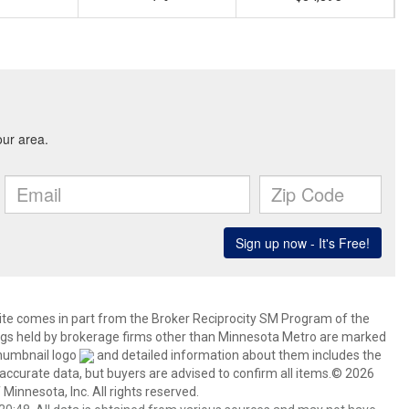
 site comes in part from the Broker Reciprocity SM Program of the
stings held by brokerage firms other than Minnesota Metro are marked
thumbnail logo
and detailed information about them includes the
 accurate data, but buyers are advised to confirm all items.© 2026
 Minnesota, Inc. All rights reserved.