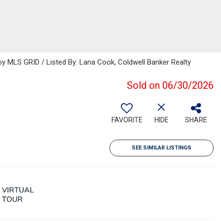
 MLS GRID / Listed By: Lana Cook, Coldwell Banker Realty
Sold on 06/30/2026
FAVORITE
HIDE
SHARE
SEE SIMILAR LISTINGS