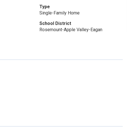
Type
Single-Family Home
School District
Rosemount-Apple Valley-Eagan