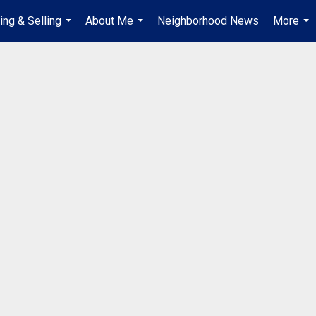
ing & Selling
About Me
Neighborhood News
More
...
...
...