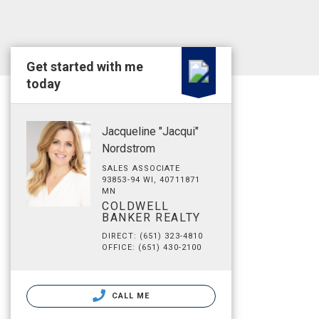
Get started with me
today
Jacqueline "Jacqui"
Nordstrom
SALES ASSOCIATE
93853-94 WI, 40711871
MN
COLDWELL
BANKER REALTY
DIRECT: (651) 323-4810
OFFICE: (651) 430-2100
CALL ME